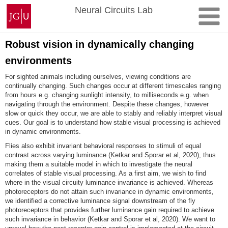
Skip
Johannes
Neural Circuits Lab
to
Gutenberg
content
University
Mainz
Robust vision in dynamically changing
environments
For sighted animals including ourselves, viewing conditions are
continually changing. Such changes occur at different timescales ranging
from hours e.g. changing sunlight intensity, to milliseconds e.g. when
navigating through the environment. Despite these changes, however
slow or quick they occur, we are able to stably and reliably interpret visual
cues. Our goal is to understand how stable visual processing is achieved
in dynamic environments.
Flies also exhibit invariant behavioral responses to stimuli of equal
contrast across varying luminance (Ketkar and Sporar et al, 2020), thus
making them a suitable model in which to investigate the neural
correlates of stable visual processing. As a first aim, we wish to find
where in the visual circuity luminance invariance is achieved. Whereas
photoreceptors do not attain such invariance in dynamic environments,
we identified a corrective luminance signal downstream of the fly
photoreceptors that provides further luminance gain required to achieve
such invariance in behavior (Ketkar and Sporar et al, 2020). We want to