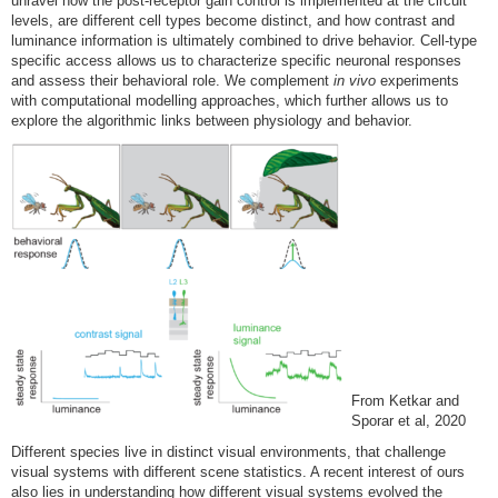
unravel how the post-receptor gain control is implemented at the circuit
levels, are different cell types become distinct, and how contrast and
luminance information is ultimately combined to drive behavior. Cell-type
specific access allows us to characterize specific neuronal responses
and assess their behavioral role. We complement
in vivo
experiments
with computational modelling approaches, which further allows us to
explore the algorithmic links between physiology and behavior.
From Ketkar and
Sporar et al, 2020
Different species live in distinct visual environments, that challenge
visual systems with different scene statistics. A recent interest of ours
also lies in understanding how different visual systems evolved the