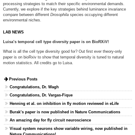
processing strategies to match their specific environmental demands.
Currently, we explore if the key strategies behind luminance invariance
compare between different
Drosophila
species occupying different
environmental niches.
LAB NEWS
Luisa’s temporal cell type diversity paper is on BioRXiV!
What is all the cell type diversity good for? Out first ever theory-only
paper is on bioRxiv to show that temporal diversity is tuned to natural
motion statistics. All credits go to Luisa.
Previous Posts
Congratulations, Dr. Wagh
Congratulations, Dr. Vargas-Fique
Henning et al. on inhibition in fly motion reviewed in eLife
Burak’s paper is now published in Nature Communications
An amazing day for fly circuit neuroscience
Visual system neurons show variable wiring, now published in
Nature Communications!